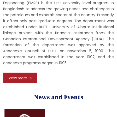
Engineering (PMRE) is the first university level program in
Bangladesh to address the growing needs and challenges in
the petroleum and minerals sector of the country. Presently
it offers only post graduate degrees. The department was
established under BUET- University of Alberta institutional
linkage project, with the financial assistance from the
Canadian International Development Agency (CIDA). The
formation of the department was approved by the
Academic Council of BUET on November 5, 1990. The
department was established in the year 1992, and the
academic programs began in 1995.
View more
News and Events