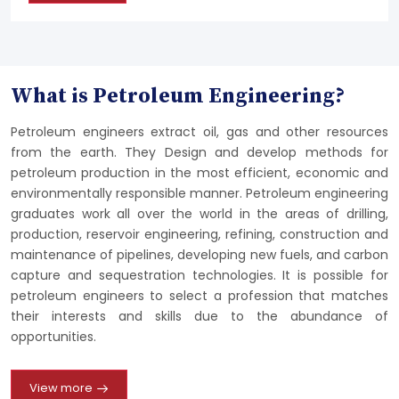
What is Petroleum Engineering?
Petroleum engineers extract oil, gas and other resources
from the earth. They Design and develop methods for
petroleum production in the most efficient, economic and
environmentally responsible manner. Petroleum engineering
graduates work all over the world in the areas of drilling,
production, reservoir engineering, refining, construction and
maintenance of pipelines, developing new fuels, and carbon
capture and sequestration technologies. It is possible for
petroleum engineers to select a profession that matches
their interests and skills due to the abundance of
opportunities.
View more