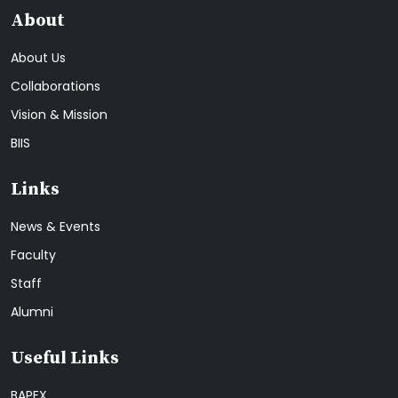
About
About Us
Collaborations
Vision & Mission
BIIS
Links
News & Events
Faculty
Staff
Alumni
Useful Links
BAPEX