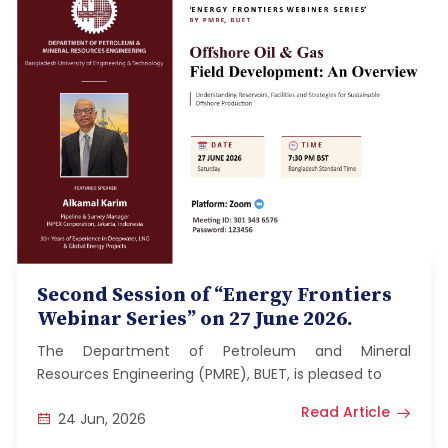
Second Session of “Energy Frontiers
Webinar Series” on 27 June 2026.
The Department of Petroleum and Mineral
Resources Engineering (PMRE), BUET, is pleased to
Read Article
24 Jun, 2026