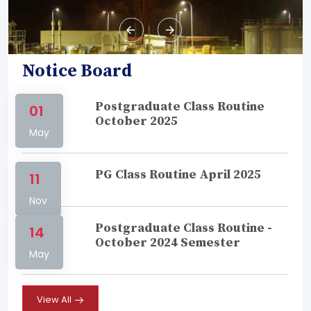
Notice Board
Postgraduate Class Routine
01
October 2025
May
PG Class Routine April 2025
11
Nov
Postgraduate Class Routine -
14
October 2024 Semester
May
View All