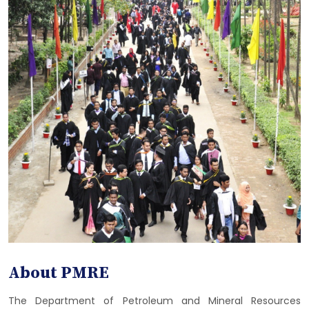
About PMRE
The Department of Petroleum and Mineral Resources