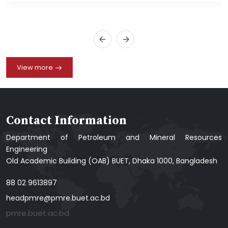
View more
Contact Information
Department of Petroleum and Mineral Resources
Engineering
Old Academic Building (OAB) BUET, Dhaka 1000, Bangladesh
88 02 9613897
headpmre@pmre.buet.ac.bd
pmre.buet.ac.bd