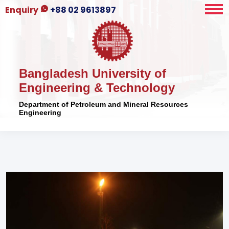
Enquiry
+88 02 9613897
Bangladesh University of
Engineering & Technology
Department of Petroleum and Mineral Resources
Engineering