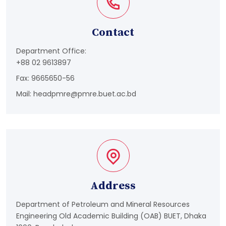
Contact
Department Office:
+88 02 9613897
Fax: 9665650-56
Mail:
headpmre@pmre.buet.ac.bd
Address
Department of Petroleum and Mineral Resources
Engineering Old Academic Building (OAB) BUET, Dhaka