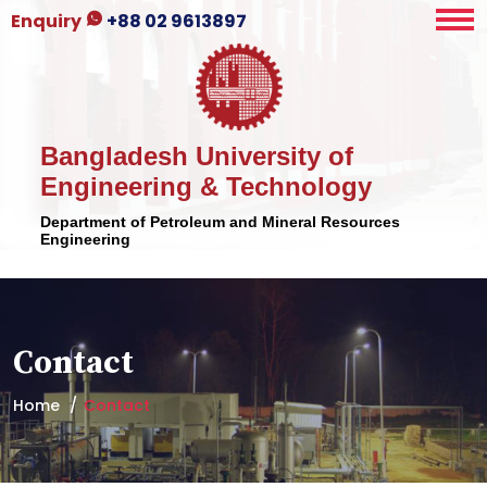
Enquiry
+88 02 9613897
Bangladesh University of
Engineering & Technology
Department of Petroleum and Mineral Resources
Engineering
Contact
Home
Contact