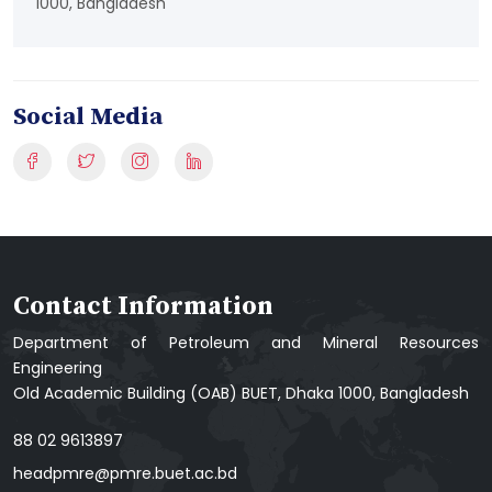
1000, Bangladesh
Social Media
Contact Information
Department of Petroleum and Mineral Resources
Engineering
Old Academic Building (OAB) BUET, Dhaka 1000, Bangladesh
88 02 9613897
headpmre@pmre.buet.ac.bd