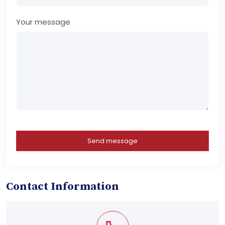
Your message
Send message
Contact Information