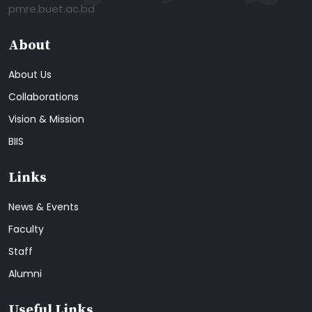
pmre.buet.ac.bd
About
About Us
Collaborations
Vision & Mission
BIIS
Links
News & Events
Faculty
Staff
Alumni
Useful Links