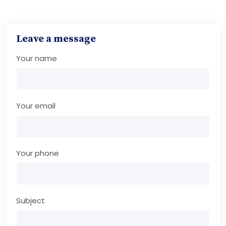
Leave a message
Your name
Your email
Your phone
Subject