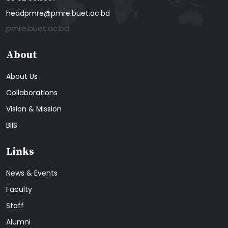
headpmre@pmre.buet.ac.bd
pmre.buet.ac.bd
About
About Us
Collaborations
Vision & Mission
BIIS
Links
News & Events
Faculty
Staff
Alumni