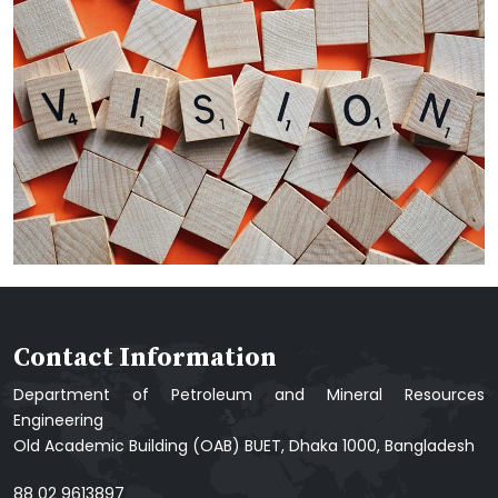
Contact Information
Department of Petroleum and Mineral Resources
Engineering
Old Academic Building (OAB) BUET, Dhaka 1000, Bangladesh
88 02 9613897