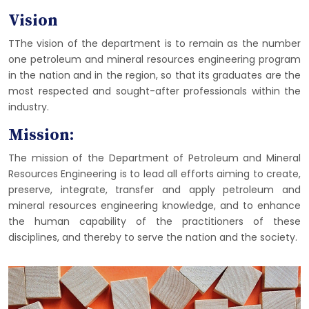
Vision
TThe vision of the department is to remain as the number
one petroleum and mineral resources engineering program
in the nation and in the region, so that its graduates are the
most respected and sought-after professionals within the
industry.
Mission:
The mission of the Department of Petroleum and Mineral
Resources Engineering is to lead all efforts aiming to create,
preserve, integrate, transfer and apply petroleum and
mineral resources engineering knowledge, and to enhance
the human capability of the practitioners of these
disciplines, and thereby to serve the nation and the society.