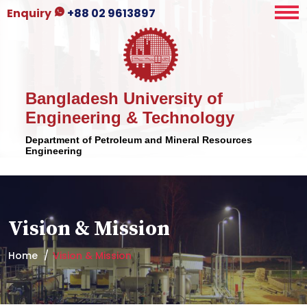
Enquiry
+88 02 9613897
Bangladesh University of
Engineering & Technology
Department of Petroleum and Mineral Resources
Engineering
Vision & Mission
Home
Vision & Mission