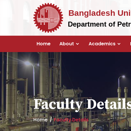
Bangladesh Uni
Department of Pet
Home
About
Academics
Faculty Detail
Home
Faculty Details