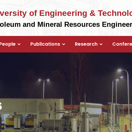
versity of Engineering & Technol
roleum and Mineral Resources Enginee
People
Publications
Research
Confer
s