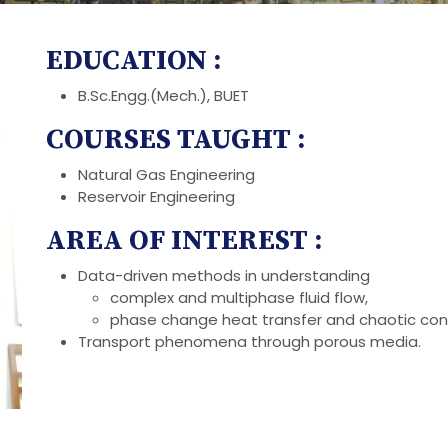
EDUCATION :
B.Sc.Engg.(Mech.), BUET
COURSES TAUGHT :
Natural Gas Engineering
Reservoir Engineering
AREA OF INTEREST :
Data-driven methods in understanding
complex and multiphase fluid flow,
phase change heat transfer and chaotic con
Transport phenomena through porous media.