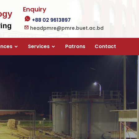
Enquiry
ogy
+88 02 9613897
ring
headpmre@pmre.buet.ac.bd
ences
Services
Patrons
Contact