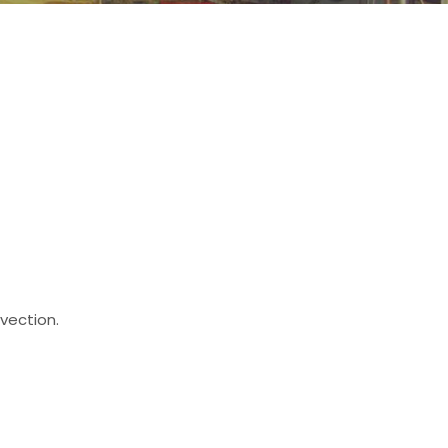
vection.