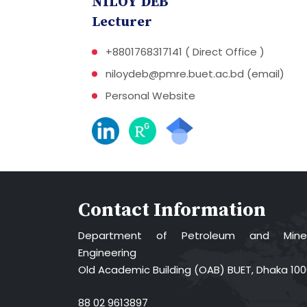
NILOY DEB
Lecturer
+8801768317141 ( Direct Office )
niloydeb@pmre.buet.ac.bd (email)
Personal Website
Contact Information
Department of Petroleum and Miner
Engineering
Old Academic Building (OAB) BUET, Dhaka 10
88 02 9613897