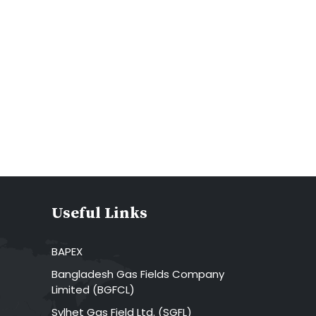
Useful Links
BAPEX
Bangladesh Gas Fields Company
Limited (BGFCL)
Sylhet Gas Field Ltd. (SGFL)