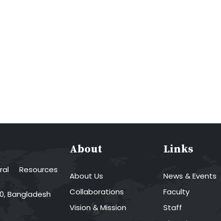
About
Links
al Resources
About Us
News & Events
Collaborations
Faculty
00, Bangladesh
Vision & Mission
Staff