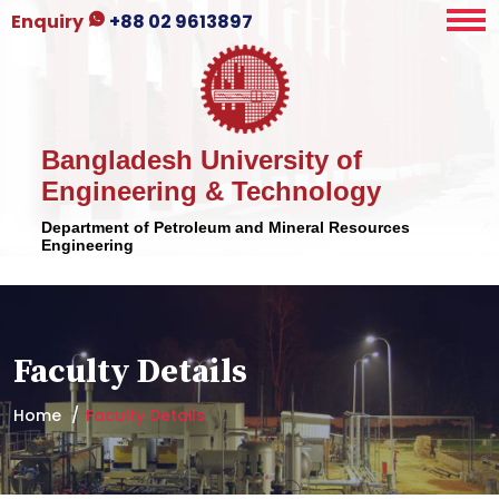
Enquiry
+88 02 9613897
Bangladesh University of
Engineering & Technology
Department of Petroleum and Mineral Resources
Engineering
Faculty Details
Home
Faculty Details