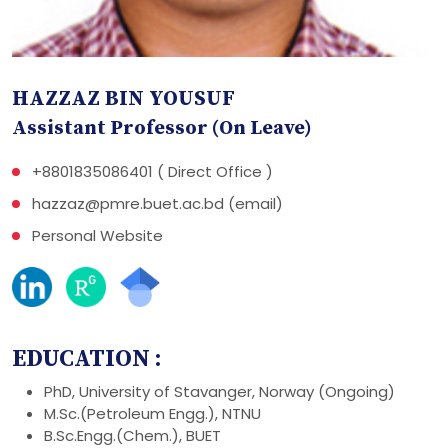
HAZZAZ BIN YOUSUF
Assistant Professor (On Leave)
+8801835086401 ( Direct Office )
hazzaz@pmre.buet.ac.bd (email)
Personal Website
EDUCATION :
PhD, University of Stavanger, Norway (Ongoing)
M.Sc.(Petroleum Engg.), NTNU
B.Sc.Engg.(Chem.), BUET