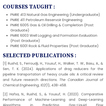
COURSES TAUGHT :
PMRE 413 Natural Gas Engineering (Undergraduate)
PMRE 411 Petroleum Reservoir Engineering
PMRE 6005 Gas & Oil Drilling & Completion (Post
Graduate)
PMRE 6003 Well Logging and Formation Evaluation
(Post Graduate)
PMRE 6001 Rock & Fluid Properties (Post Graduate)
SELECTED PUBLICATIONS :
[1] Rushd, S., Ferroudji, H., Yousuf, H., Walker, T. W., Basu, A., &
Sen, T. K. (2024). Applications of drag reducers for the
pipeline transportation of heavy crude oils: A critical review
and future research directions.
The Canadian Journal of
Chemical Engineering
,
102
(1), 438-458.
[2] Hafsa, N., Rushd, S., & Yousuf, H. (2023). Comparative
Performance of Machine-Learning and Deep-Learning
Algorithms in Predicting Gas–Liquid Flow