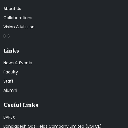
About Us
Collaborations
Vision & Mission
BIIS
Links
News & Events
Faculty
Staff
Alumni
Useful Links
BAPEX
Bangladesh Gas Fields Company Limited (BGFCL)