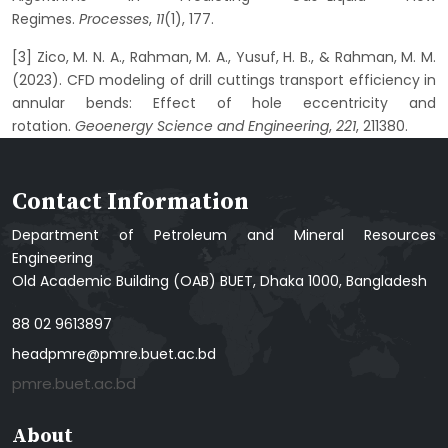
Regimes.
Processes
,
11
(1), 177.
[3] Zico, M. N. A., Rahman, M. A., Yusuf, H. B., & Rahman, M. M.
(2023). CFD modeling of drill cuttings transport efficiency in
annular bends: Effect of hole eccentricity and
rotation.
Geoenergy Science and Engineering
,
221
, 211380.
Contact Information
Department of Petroleum and Mineral Resources
Engineering
Old Academic Building (OAB) BUET, Dhaka 1000, Bangladesh
88 02 9613897
headpmre@pmre.buet.ac.bd
pmre.buet.ac.bd
About